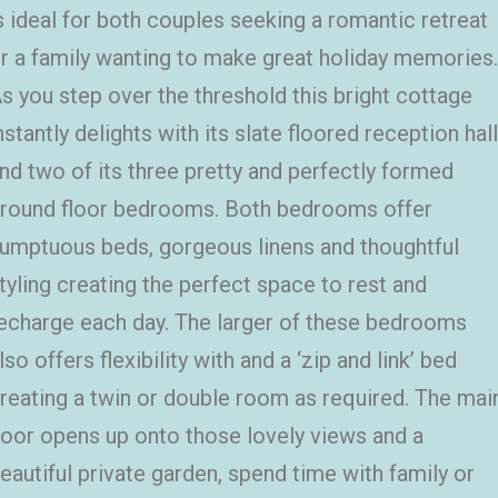
s ideal for both couples seeking a romantic retreat
r a family wanting to make great holiday memories.
s you step over the threshold this bright cottage
nstantly delights with its slate floored reception hall
nd two of its three pretty and perfectly formed
round floor bedrooms. Both bedrooms offer
umptuous beds, gorgeous linens and thoughtful
tyling creating the perfect space to rest and
echarge each day. The larger of these bedrooms
lso offers flexibility with and a ‘zip and link’ bed
reating a twin or double room as required. The mai
oor opens up onto those lovely views and a
eautiful private garden, spend time with family or