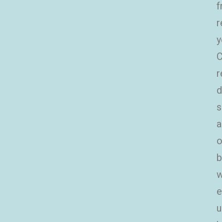
f
r
y
C
r
d
s
a
o
b
w
e
u