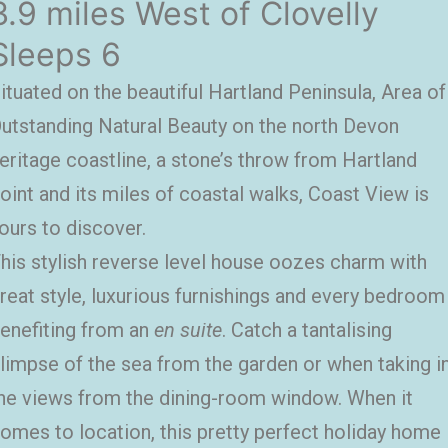
3.9 miles West of Clovelly
Sleeps 6
ituated on the beautiful Hartland Peninsula, Area of
utstanding Natural Beauty on the north Devon
eritage coastline, a stone’s throw from Hartland
oint and its miles of coastal walks, Coast View is
ours to discover.
his stylish reverse level house oozes charm with
reat style, luxurious furnishings and every bedroom
enefiting from an
en suite
. Catch a tantalising
limpse of the sea from the garden or when taking i
he views from the dining-room window. When it
omes to location, this pretty perfect holiday home