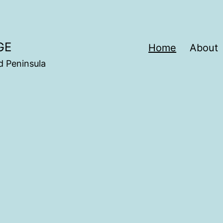
GE
Home
About
d Peninsula