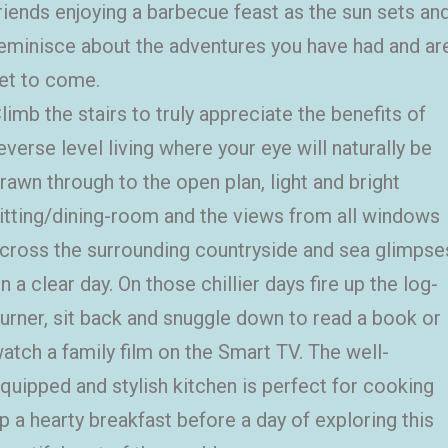
riends enjoying a barbecue feast as the sun sets an
eminisce about the adventures you have had and ar
et to come.
limb the stairs to truly appreciate the benefits of
everse level living where your eye will naturally be
rawn through to the open plan, light and bright
itting/dining-room and the views from all windows
cross the surrounding countryside and sea glimpse
n a clear day. On those chillier days fire up the log-
urner, sit back and snuggle down to read a book or
atch a family film on the Smart TV. The well-
quipped and stylish kitchen is perfect for cooking
p a hearty breakfast before a day of exploring this