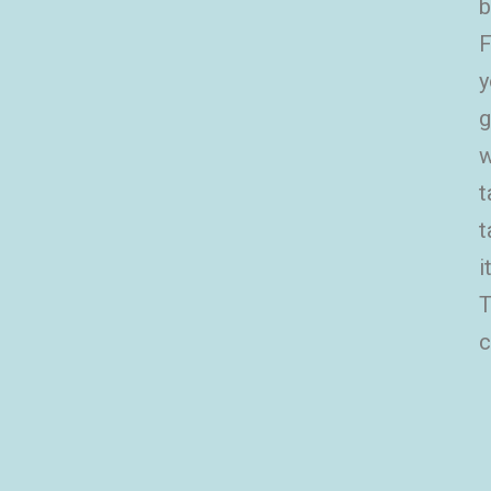
b
F
y
g
w
t
t
i
T
c