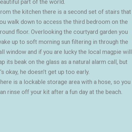
eautiful part of the world.
rom the kitchen there is a second set of stairs that
ou walk down to access the third bedroom on the
round floor. Overlooking the courtyard garden you
ake up to soft morning sun filtering in through the
all window and if you are lucky the local magpie will
ap its beak on the glass as a natural alarm call, but
t’s okay, he doesn’t get up too early.
here is a lockable storage area with a hose, so you
an rinse off your kit after a fun day at the beach.