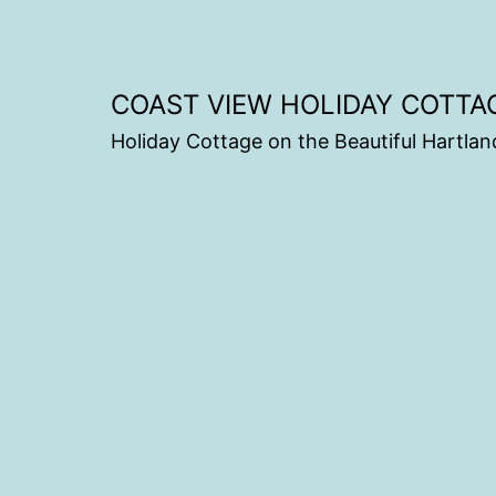
COAST VIEW HOLIDAY COTTA
Holiday Cottage on the Beautiful Hartlan