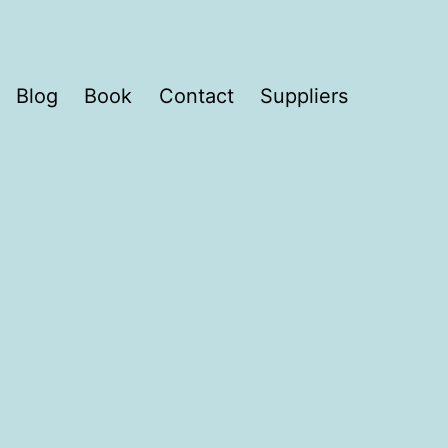
Blog
Book
Contact
Suppliers