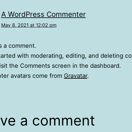
A WordPress Commenter
May 8, 2021 at 12:02 pm
 is a comment.
tarted with moderating, editing, and deleting 
isit the Comments screen in the dashboard.
er avatars come from
Gravatar
.
ve a comment