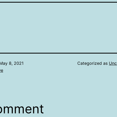
May 8, 2021
Categorized as
Unc
we
comment