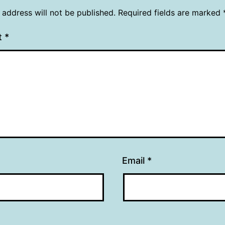
 address will not be published.
Required fields are marked
t
*
Email
*