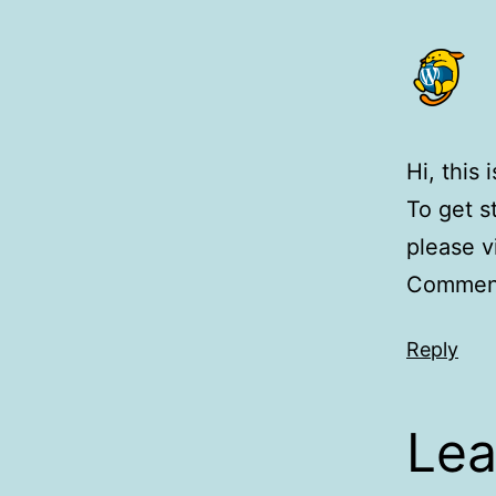
Hi, this
To get s
please v
Comment
Reply
Lea