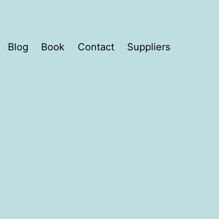
Blog
Book
Contact
Suppliers