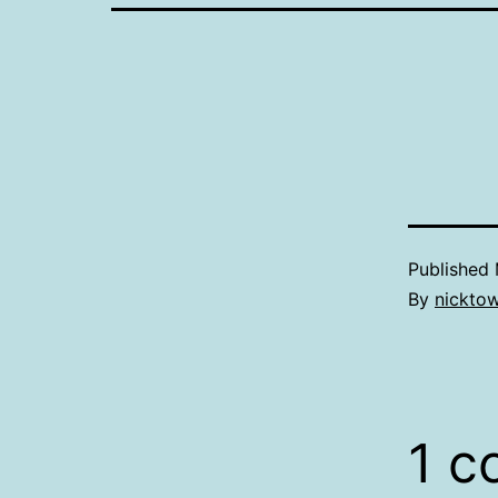
Published
By
nickto
1 