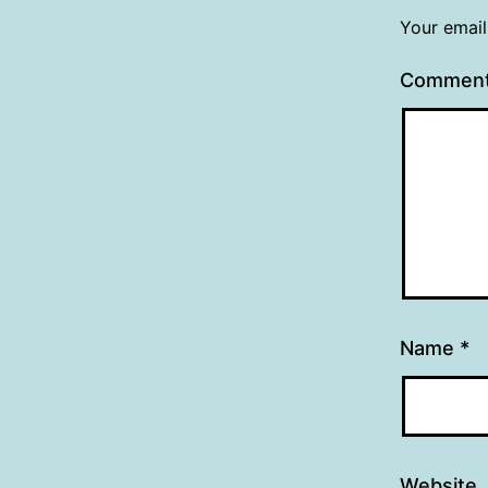
Your email
Commen
Name
*
Website