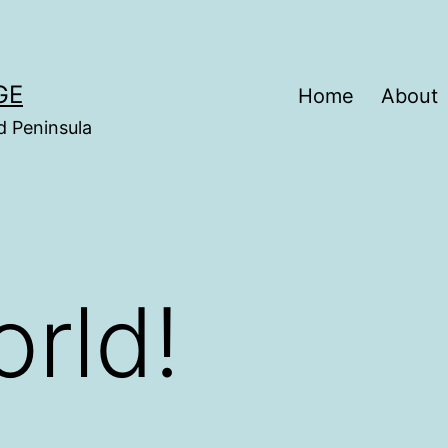
GE
Home
About
d Peninsula
orld!