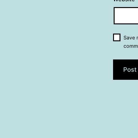
Save m
comm