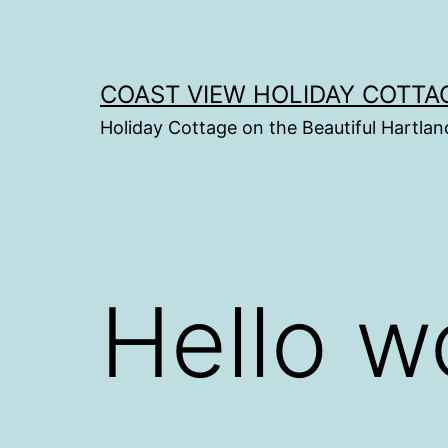
Skip
to
content
COAST VIEW HOLIDAY COTTA
Holiday Cottage on the Beautiful Hartlan
Hello w