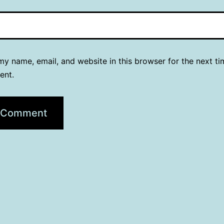
y name, email, and website in this browser for the next ti
ent.