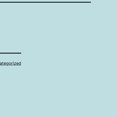
ategorized